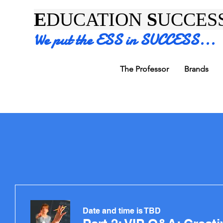
E
DUCATION
S
UCCES
We put the ESS in SUCCESS...
The Professor
Brands
Date and time is TBD