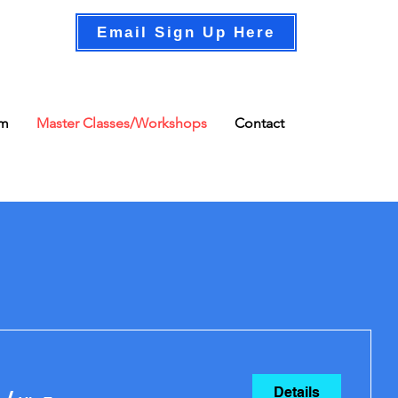
Email Sign Up Here
am
Master Classes/Workshops
Contact
Details