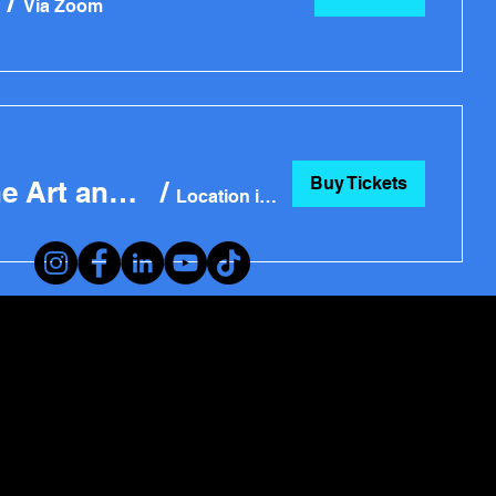
/
Via Zoom
Buy Tickets
Part 1: Creative Art Business Challenge Workshop: Both Fine Art and Craft
/
Location is TBD