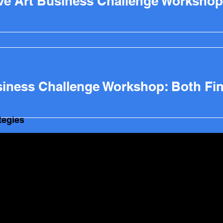
ive Art Business Challenge Workshop
tegies