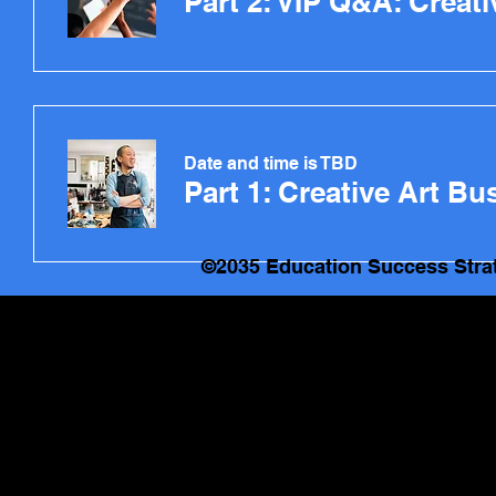
Part 2: VIP Q&A: Creat
Date and time is TBD
©2035 Education Success Stra