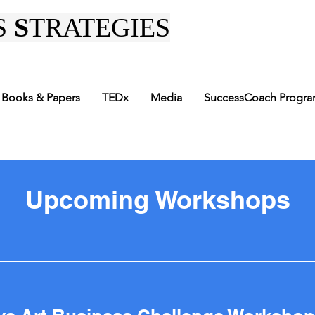
S
S
TRATEGIES
Books & Papers
TEDx
Media
SuccessCoach Progr
Upcoming Workshops