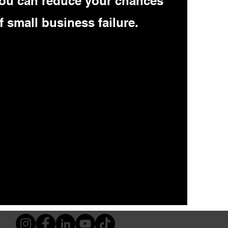
ou can reduce your chances
f small business failure.