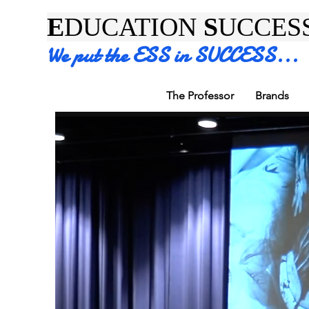
E
DUCATION
S
UCCES
We put the ESS in SUCCESS...
The Professor
Brands