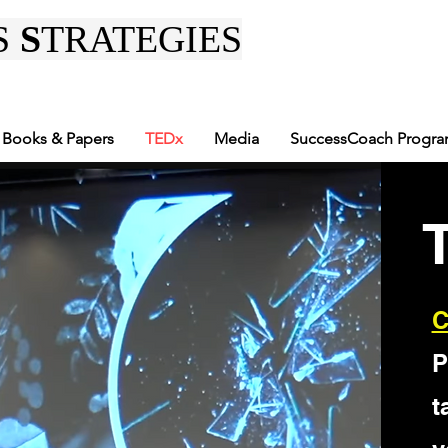
S
S
TRATEGIES
Books & Papers
TEDx
Media
SuccessCoach Progr
C
P
t