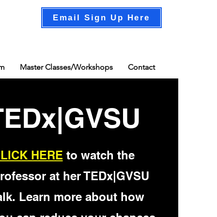
Email Sign Up Here
am
Master Classes/Workshops
Contact
TEDx|GVSU
LICK HERE
to watch the
rofessor at her TEDx|GVSU
alk. Learn more about how