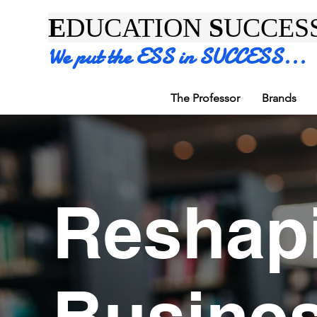
E
DUCATION
S
UCCES
We put the ESS in SUCCESS...
The Professor
Brands
Reshap
Busine