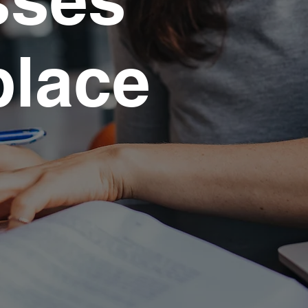
place